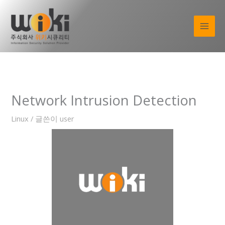
콘
텐
츠
로
건
너
뛰
기
Network Intrusion Detection
Linux
/ 글쓴이
user