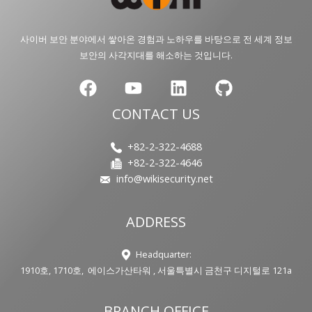
사이버 보안 분야에서 쌓아온 경험과 노하우를 바탕으로 전 세계 정보
보안의 사각지대를 해소하는 것입니다.
CONTACT US
+82-2-322-4688
+82-2-322-4646
info@wikisecurity.net
ADDRESS
Headquarter:
1910호, 1710호, 에이스가산타워 , 서울특별시 금천구 디지털로 121a
BRANCH OFFICE