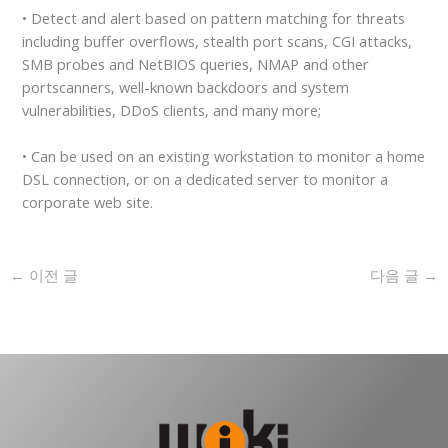
• Detect and alert based on pattern matching for threats
including buffer overflows, stealth port scans, CGI attacks,
SMB probes and NetBIOS queries, NMAP and other
portscanners, well-known backdoors and system
vulnerabilities, DDoS clients, and many more;
• Can be used on an existing workstation to monitor a home
DSL connection, or on a dedicated server to monitor a
corporate web site.
←
이전 글
다음 글
→