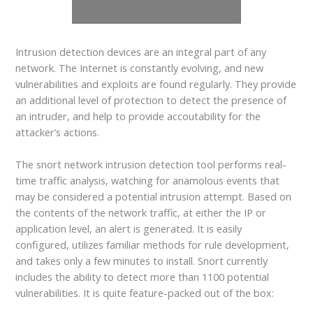
Intrusion detection devices are an integral part of any
network. The Internet is constantly evolving, and new
vulnerabilities and exploits are found regularly. They provide
an additional level of protection to detect the presence of
an intruder, and help to provide accoutability for the
attacker’s actions.
The snort network intrusion detection tool performs real-
time traffic analysis, watching for anamolous events that
may be considered a potential intrusion attempt. Based on
the contents of the network traffic, at either the IP or
application level, an alert is generated. It is easily
configured, utilizes familiar methods for rule development,
and takes only a few minutes to install. Snort currently
includes the ability to detect more than 1100 potential
vulnerabilities. It is quite feature-packed out of the box: